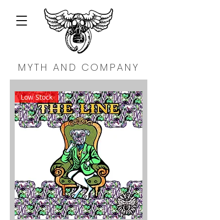
MYTH AND COMPANY
Low Stock